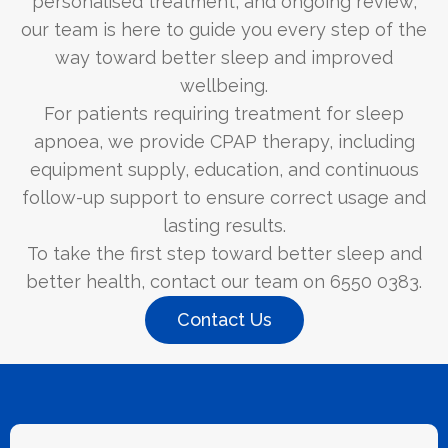
personalised treatment, and ongoing review,
our team is here to guide you every step of the
way toward better sleep and improved
wellbeing.
For patients requiring treatment for sleep
apnoea, we provide CPAP therapy, including
equipment supply, education, and continuous
follow-up support to ensure correct usage and
lasting results.
To take the first step toward better sleep and
better health, contact our team on 6550 0383.
Contact Us