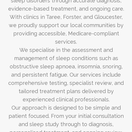
sleep disorders through accurate diagnosis,
evidence-based treatment, and ongoing care.
With clinics in Taree, Forster, and Gloucester,
we proudly support our local communities by
providing accessible, Medicare-compliant
services.
We specialise in the assessment and
management of sleep conditions such as
obstructive sleep apnoea, insomnia, snoring,
and persistent fatigue. Our services include
comprehensive testing, specialist review, and
tailored treatment plans delivered by
experienced clinical professionals.
Our approach is designed to be simple and
patient focused. From your initial consultation
and sleep study through to diagnosis,