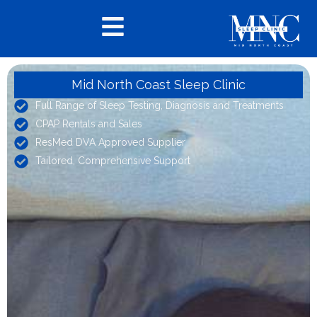
Mid North Coast Sleep Clinic
Full Range of Sleep Testing, Diagnosis and Treatments
CPAP Rentals and Sales
ResMed DVA Approved Supplier
Tailored, Comprehensive Support