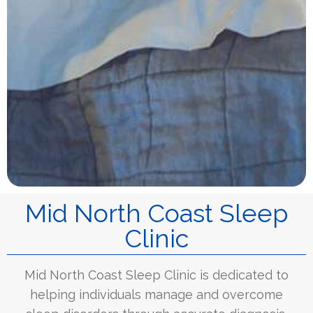
Mid North Coast Sleep
Clinic
Mid North Coast Sleep Clinic is dedicated to
helping individuals manage and overcome