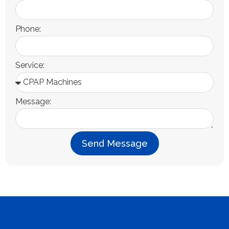
Phone:
Service:
Message:
Send Message