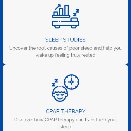
SLEEP STUDIES
Uncover the root causes of poor sleep and help you
wake up feeling truly rested
CPAP THERAPY
Discover how CPAP therapy can transform your
sleep