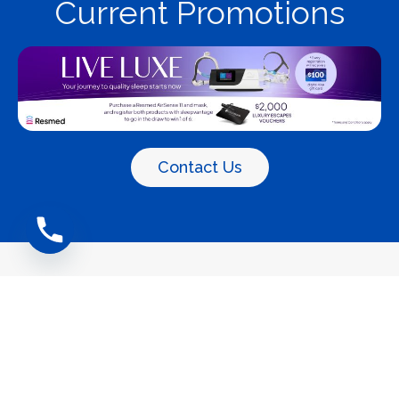
Current Promotions
Contact Us