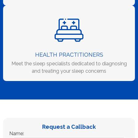
HEALTH PRACTITIONERS
Meet the sleep specialists dedicated to diagnosing
and treating your sleep concerns
Request a Callback
Name: