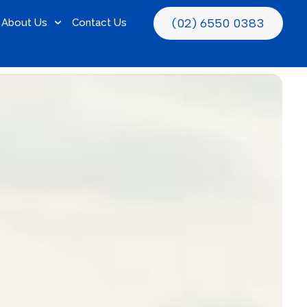
(02) 6550 0383
About Us
Contact Us