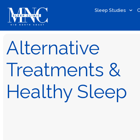
Sleep Studies
C
Alternative
Treatments &
Healthy Sleep