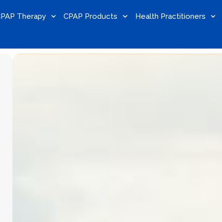
PAP Therapy
CPAP Products
Health Practitioners