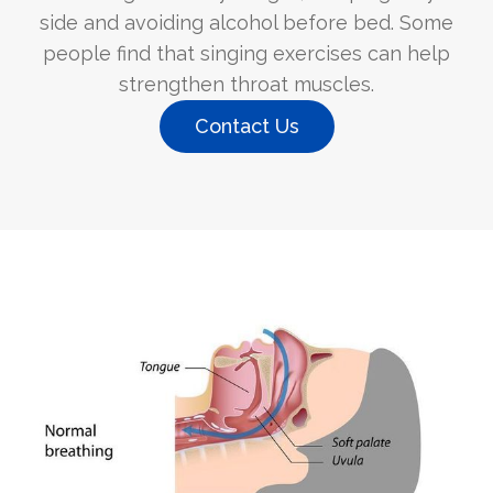
side and avoiding alcohol before bed. Some
people find that singing exercises can help
strengthen throat muscles.
Contact Us