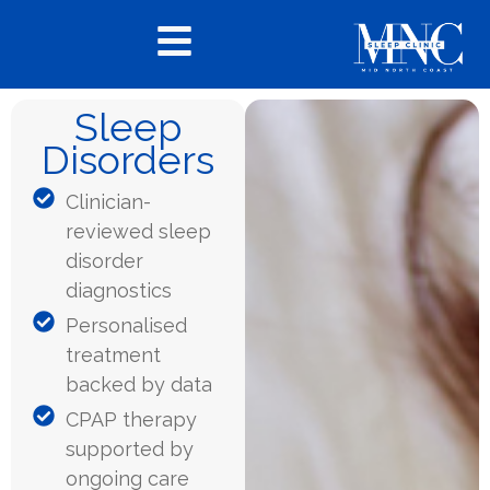
Sleep
Disorders
Clinician-
reviewed sleep
disorder
diagnostics
Personalised
treatment
backed by data
CPAP therapy
supported by
ongoing care