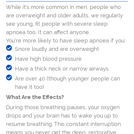
While it's more common in men, people who
are overweight and older adults, we regularly
see young, fit people with severe sleep
apnoea too. It can affect anyone.
You're more likely to have sleep apnoea if you:
Snore loudly and are overweight
Have high blood pressure
Have a thick neck or narrow airways
Are over 40 (though younger people can
have it too)
What Are the Effects?
During those breathing pauses, your oxygen
drops and your brain has to wake you up to
resume breathing. This constant interruption
means you never get the deep, restorative