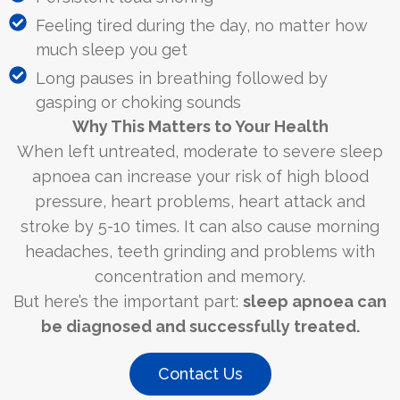
Feeling tired during the day, no matter how
much sleep you get
Long pauses in breathing followed by
gasping or choking sounds
Why This Matters to Your Health
When left untreated, moderate to severe sleep
apnoea can increase your risk of high blood
pressure, heart problems, heart attack and
stroke by 5-10 times. It can also cause morning
headaches, teeth grinding and problems with
concentration and memory.
But here’s the important part:
sleep apnoea can
be diagnosed and successfully treated.
Contact Us