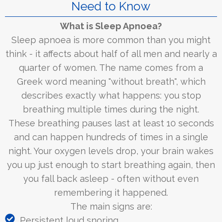
Need to Know
What is Sleep Apnoea?
Sleep apnoea is more common than you might
think - it affects about half of all men and nearly a
quarter of women. The name comes from a
Greek word meaning "without breath", which
describes exactly what happens: you stop
breathing multiple times during the night.
These breathing pauses last at least 10 seconds
and can happen hundreds of times in a single
night. Your oxygen levels drop, your brain wakes
you up just enough to start breathing again, then
you fall back asleep - often without even
remembering it happened.
The main signs are:
Persistent loud snoring