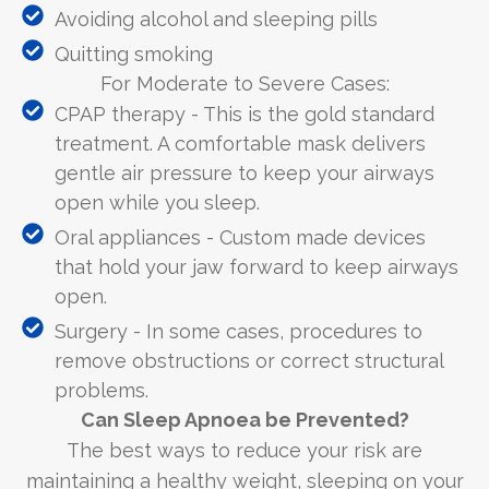
Avoiding alcohol and sleeping pills
Quitting smoking
For Moderate to Severe Cases:
CPAP therapy - This is the gold standard
treatment. A comfortable mask delivers
gentle air pressure to keep your airways
open while you sleep.
Oral appliances - Custom made devices
that hold your jaw forward to keep airways
open.
Surgery - In some cases, procedures to
remove obstructions or correct structural
problems.
Can Sleep Apnoea be Prevented?
The best ways to reduce your risk are
maintaining a healthy weight, sleeping on your