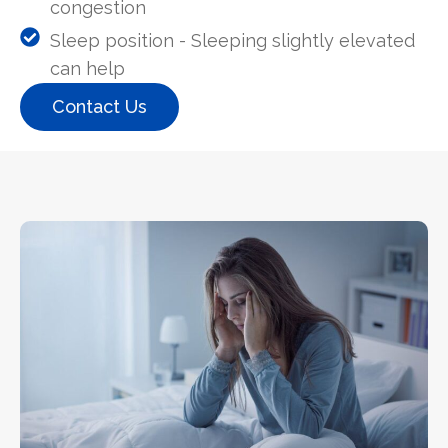
congestion
Sleep position - Sleeping slightly elevated
can help
Contact Us