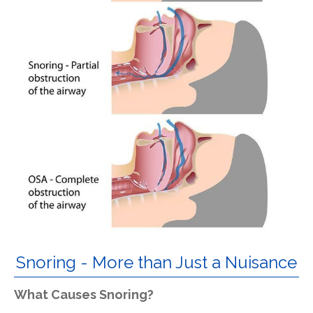
Snoring - More than Just a Nuisance
What Causes Snoring?