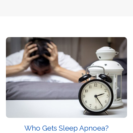
Who Gets Sleep Apnoea?