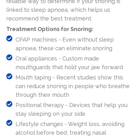
reliable way to determine if your snoring is
linked to sleep apnoea, which helps us
recommend the best treatment.
Treatment Options for Snoring:
CPAP machines - Even without sleep
apnoea, these can eliminate snoring
Oral appliances - Custom made
mouthguards that hold your jaw forward
Mouth taping - Recent studies show this
can reduce snoring in people who breathe
through their mouth
Positional therapy - Devices that help you
stay sleeping on your side
Lifestyle changes - Weight loss, avoiding
alcohol before bed, treating nasal