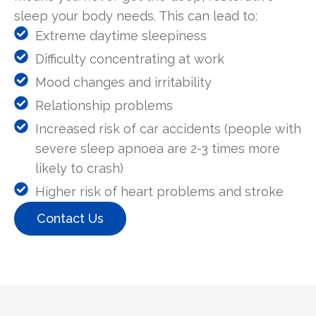
sleep your body needs. This can lead to:
Extreme daytime sleepiness
Difficulty concentrating at work
Mood changes and irritability
Relationship problems
Increased risk of car accidents (people with
severe sleep apnoea are 2-3 times more
likely to crash)
Higher risk of heart problems and stroke
Contact Us