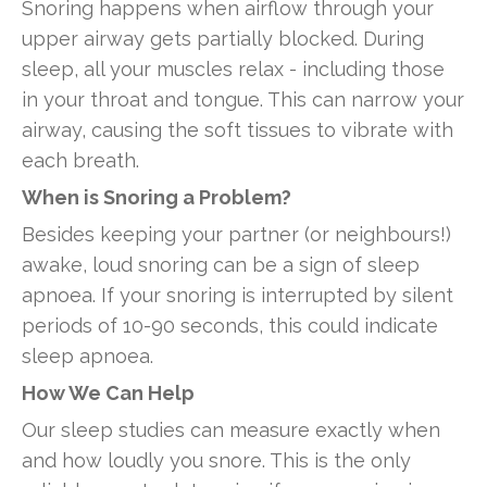
Snoring happens when airflow through your
upper airway gets partially blocked. During
sleep, all your muscles relax - including those
in your throat and tongue. This can narrow your
airway, causing the soft tissues to vibrate with
each breath.
When is Snoring a Problem?
Besides keeping your partner (or neighbours!)
awake, loud snoring can be a sign of sleep
apnoea. If your snoring is interrupted by silent
periods of 10-90 seconds, this could indicate
sleep apnoea.
How We Can Help
Our sleep studies can measure exactly when
and how loudly you snore. This is the only