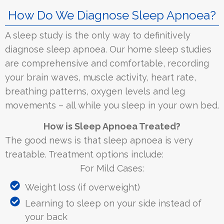
How Do We Diagnose Sleep Apnoea?
A sleep study is the only way to definitively
diagnose sleep apnoea. Our home sleep studies
are comprehensive and comfortable, recording
your brain waves, muscle activity, heart rate,
breathing patterns, oxygen levels and leg
movements – all while you sleep in your own bed.
How is Sleep Apnoea Treated?
The good news is that sleep apnoea is very
treatable. Treatment options include:
For Mild Cases:
Weight loss (if overweight)
Learning to sleep on your side instead of
your back