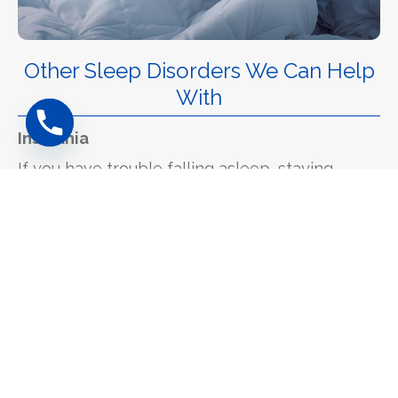
Other Sleep Disorders We Can Help
With
Insomnia
If you have trouble falling asleep, staying
asleep or wake up too early, you might have
insomnia. About 25% of insomnia cases are
actually caused by physical problems like
sleep apnoea or restless legs. Our sleep
studies can help identify if there's a physical
cause that can be treated.
Restless Legs Syndrome (RLS)
This involves uncomfortable sensations in your