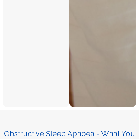
Obstructive Sleep Apnoea - What You