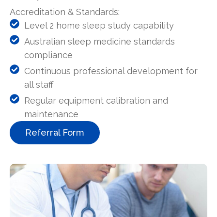
Accreditation & Standards:
Level 2 home sleep study capability
Australian sleep medicine standards
compliance
Continuous professional development for
all staff
Regular equipment calibration and
maintenance
Referral Form