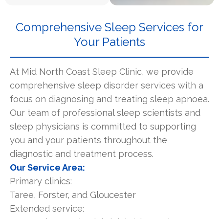
Comprehensive Sleep Services for
Your Patients
At Mid North Coast Sleep Clinic, we provide
comprehensive sleep disorder services with a
focus on diagnosing and treating sleep apnoea.
Our team of professional sleep scientists and
sleep physicians is committed to supporting
you and your patients throughout the
diagnostic and treatment process.
Our Service Area:
Primary clinics:
Taree, Forster, and Gloucester
Extended service: