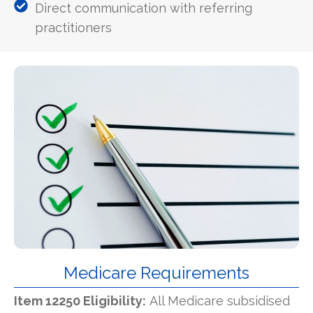
Direct communication with referring
practitioners
Medicare Requirements
Item 12250 Eligibility:
All Medicare subsidised