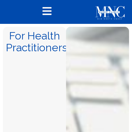
For Health
Practitioners