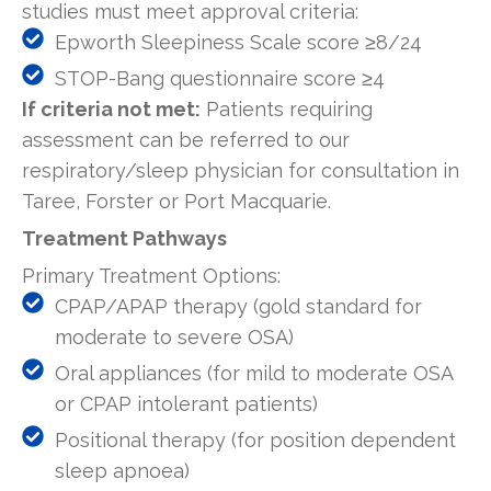
studies must meet approval criteria:
Epworth Sleepiness Scale score ≥8/24
STOP-Bang questionnaire score ≥4
If criteria not met:
Patients requiring
assessment can be referred to our
respiratory/sleep physician for consultation in
Taree, Forster or Port Macquarie.
Treatment Pathways
Primary Treatment Options:
CPAP/APAP therapy (gold standard for
moderate to severe OSA)
Oral appliances (for mild to moderate OSA
or CPAP intolerant patients)
Positional therapy (for position dependent
sleep apnoea)