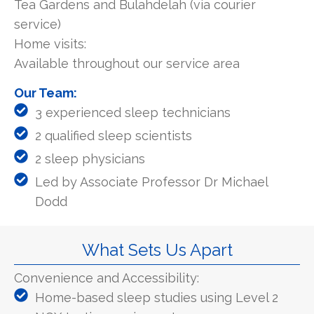
Tea Gardens and Bulahdelah (via courier
service)
Home visits:
Available throughout our service area
Our Team:
3 experienced sleep technicians
2 qualified sleep scientists
2 sleep physicians
Led by Associate Professor Dr Michael
Dodd
What Sets Us Apart
Convenience and Accessibility:
Home-based sleep studies using Level 2