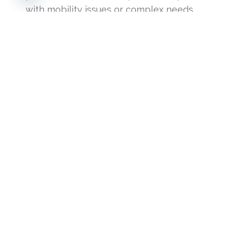
with mobility issues or complex needs.
Additional fee applies based on location.