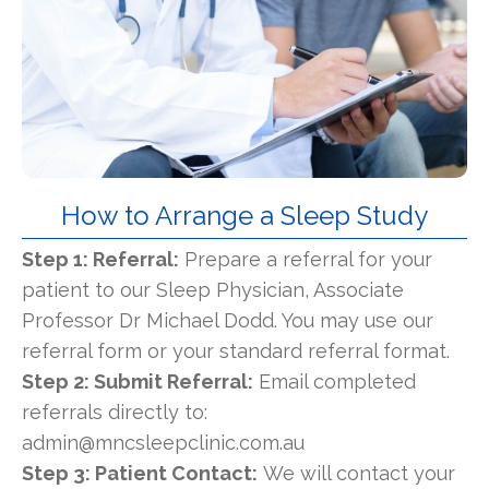
How to Arrange a Sleep Study
Step 1: Referral:
Prepare a referral for your
patient to our Sleep Physician, Associate
Professor Dr Michael Dodd. You may use our
referral form or your standard referral format.
Step 2: Submit Referral:
Email completed
referrals directly to:
admin@mncsleepclinic.com.au
Step 3: Patient Contact:
We will contact your