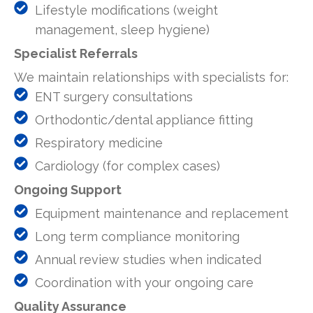
Lifestyle modifications (weight
management, sleep hygiene)
Specialist Referrals
We maintain relationships with specialists for:
ENT surgery consultations
Orthodontic/dental appliance fitting
Respiratory medicine
Cardiology (for complex cases)
Ongoing Support
Equipment maintenance and replacement
Long term compliance monitoring
Annual review studies when indicated
Coordination with your ongoing care
Quality Assurance