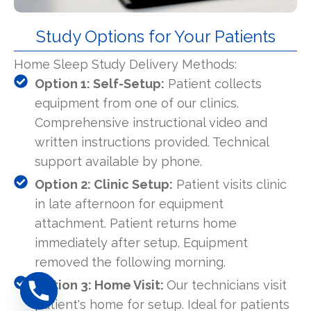
Study Options for Your Patients
Home Sleep Study Delivery Methods:
Option 1: Self-Setup:
Patient collects
equipment from one of our clinics.
Comprehensive instructional video and
written instructions provided. Technical
support available by phone.
Option 2: Clinic Setup:
Patient visits clinic
in late afternoon for equipment
attachment. Patient returns home
immediately after setup. Equipment
removed the following morning.
Option 3: Home Visit:
Our technicians visit
patient's home for setup. Ideal for patients