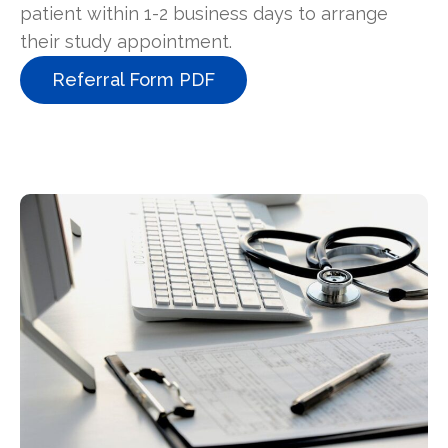
patient within 1-2 business days to arrange
their study appointment.
Referral Form PDF