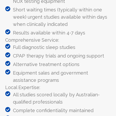
NOX testing equipment
Short waiting times (typically within one
week) urgent studies available within days
when clinically indicated
Results available within 4-7 days
Comprehensive Service:
Full diagnostic sleep studies
CPAP therapy trials and ongoing support
Alternative treatment options
Equipment sales and government
assistance programs
Local Expertise:
All studies scored locally by Australian-
qualified professionals
Complete confidentiality maintained