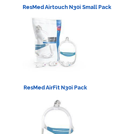
ResMed Airtouch N30i Small Pack
ResMed AirFit N30i Pack