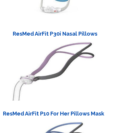
ResMed AirFit P30i Nasal Pillows
ResMed AirFit P10 For Her Pillows Mask