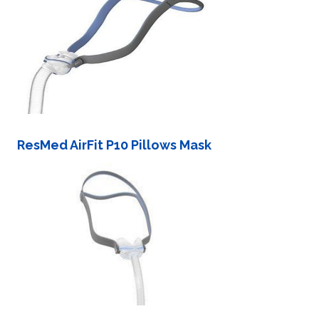
ResMed AirFit P10 Pillows Mask