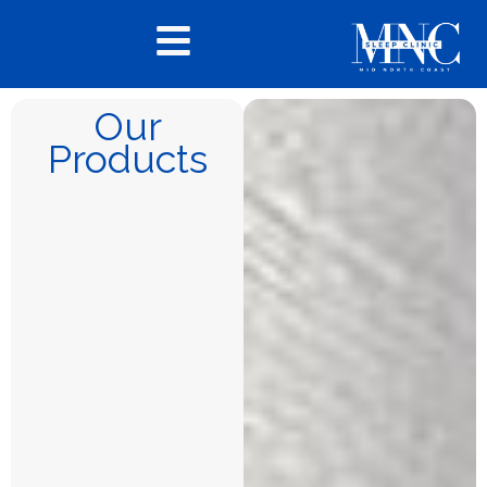
Our
Products