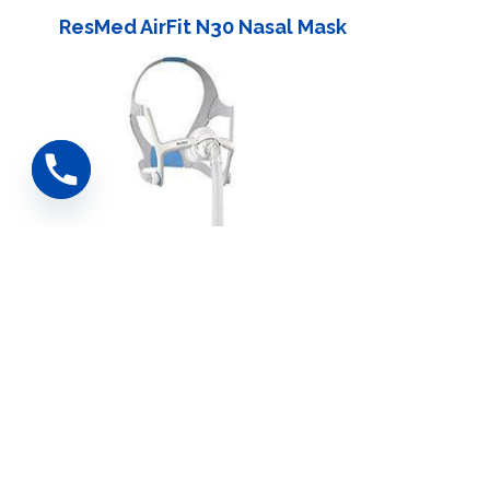
ResMed AirFit N30 Nasal Mask
ResMed AirFit N20 Nasal Mask