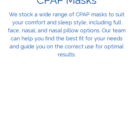
CPAP Masks
We stock a wide range of CPAP masks to suit
your comfort and sleep style, including full
face, nasal, and nasal pillow options. Our team
can help you find the best fit for your needs
and guide you on the correct use for optimal
results.