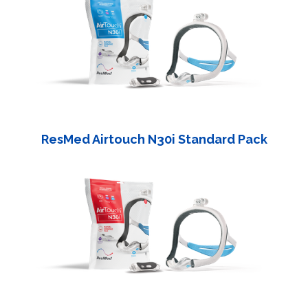
ResMed Airtouch N30i Standard Pack