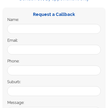
Request a Callback
Name:
Email:
Phone:
Suburb:
Message: