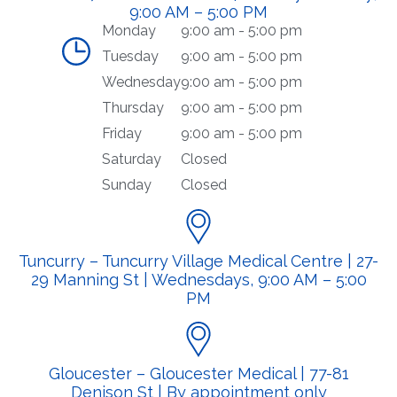
9:00 AM – 5:00 PM
Monday
9:00 am - 5:00 pm
Tuesday
9:00 am - 5:00 pm
Wednesday
9:00 am - 5:00 pm
Thursday
9:00 am - 5:00 pm
Friday
9:00 am - 5:00 pm
Saturday
Closed
Sunday
Closed
Tuncurry – Tuncurry Village Medical Centre | 27-
29 Manning St | Wednesdays, 9:00 AM – 5:00
PM
Gloucester – Gloucester Medical | 77-81
Denison St | By appointment only