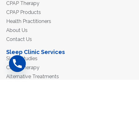
CPAP Therapy
CPAP Products
Health Practitioners
About Us
Contact Us
Sleep Clinic Services
Sleep Studies
CPAP Therapy
Alternative Treatments
Contact
Phone: 02 6550 0383
Fax: 6519 8629
admin@mncsleepclinic.com.au
171A Victoria St, Taree 2430
ΑΒΝ: 84 011 874 898