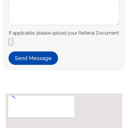
If applicable, please upload your Referral Document:
Send Message