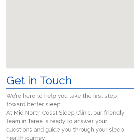
Get in Touch
We’re here to help you take the first step
toward better sleep.
At Mid North Coast Sleep Clinic, our friendly
team in Taree is ready to answer your
questions and guide you through your sleep
health journey.