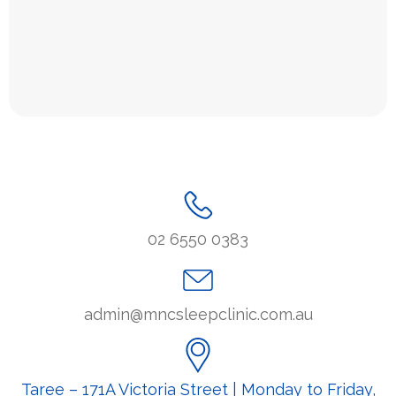
02 6550 0383
admin@mncsleepclinic.com.au
Taree – 171A Victoria Street | Monday to Friday,