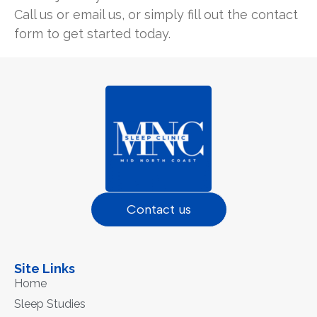
Call us or email us, or simply fill out the contact
form to get started today.
Contact us
Site Links
Home
Sleep Studies