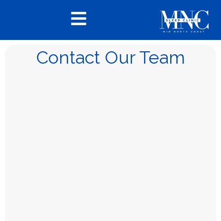
Contact Our Team