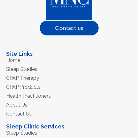
Contact us
Site Links
Home
Sleep Studies
CPAP Therapy
CPAP Products
Health Practitioners
About Us
Contact Us
Sleep Clinic Services
Sleep Studies