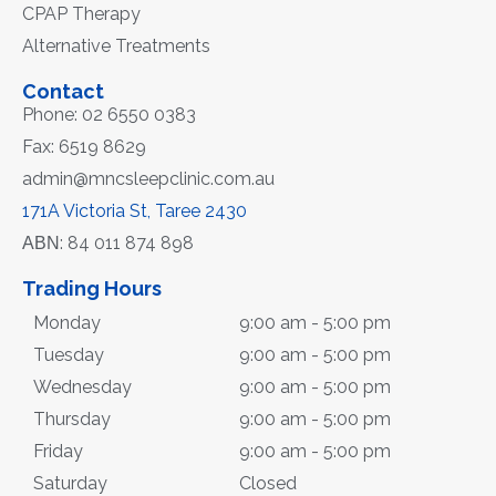
CPAP Therapy
Alternative Treatments
Contact
Phone: 02 6550 0383
Fax: 6519 8629
admin@mncsleepclinic.com.au
171A Victoria St, Taree 2430
ΑΒΝ: 84 011 874 898
Trading Hours
Monday
9:00 am - 5:00 pm
Tuesday
9:00 am - 5:00 pm
Wednesday
9:00 am - 5:00 pm
Thursday
9:00 am - 5:00 pm
Friday
9:00 am - 5:00 pm
Saturday
Closed