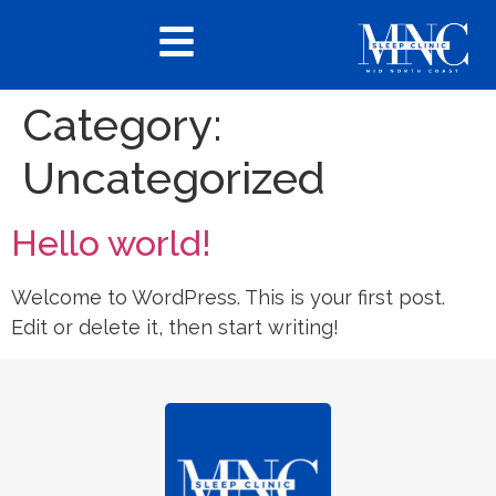
Category:
Uncategorized
Hello world!
Welcome to WordPress. This is your first post.
Edit or delete it, then start writing!